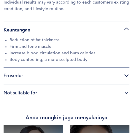
Individual results may vary according to each customer’s existing
condition, and lifestyle routine.
Keuntungan
Reduction of fat thickness
Firm and tone muscle
Increase blood circulation and burn calories
Body contouring, a more sculpted body
Prosedur
Not suitable for
Anda mungkin juga menyukainya