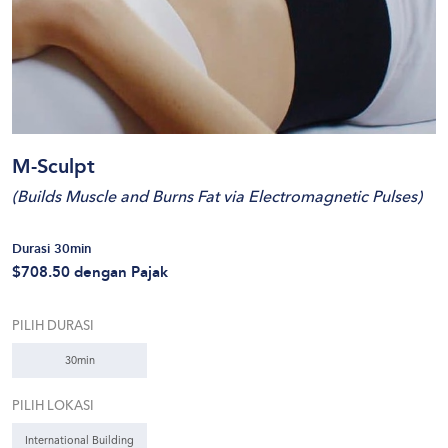
M-Sculpt
(
Builds Muscle and Burns Fat via Electromagnetic Pulses
)
Durasi 30min
$708.50
dengan Pajak
PILIH DURASI
30min
PILIH LOKASI
International Building