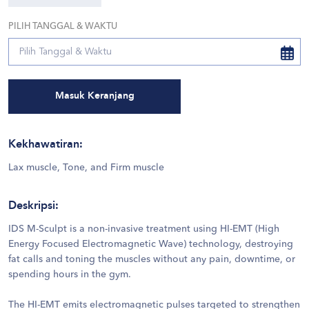
PILIH TANGGAL & WAKTU
Masuk Keranjang
Kekhawatiran
:
Lax muscle, Tone, and Firm muscle
Deskripsi
:
IDS M-Sculpt is a non-invasive treatment using HI-EMT (High
Energy Focused Electromagnetic Wave) technology, destroying
fat calls and toning the muscles without any pain, downtime, or
spending hours in the gym.
The HI-EMT emits electromagnetic pulses targeted to strengthen