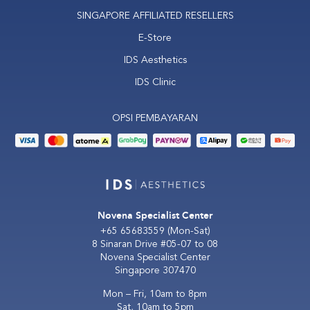
SINGAPORE AFFILIATED RESELLERS
E-Store
IDS Aesthetics
IDS Clinic
OPSI PEMBAYARAN
Novena Specialist Center
+65 65683559
(Mon-Sat)
8 Sinaran Drive #05-07 to 08
Novena Specialist Center
Singapore 307470
Mon – Fri, 10am to 8pm
Sat, 10am to 5pm