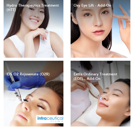
Hydro Therapeutics Treatment
Oxy Eye Lift - Add-On
(HTT)
IDS O2 Rejuvenate (O2R)
Extra Ordinary Treatment
(EOT) - Add-On