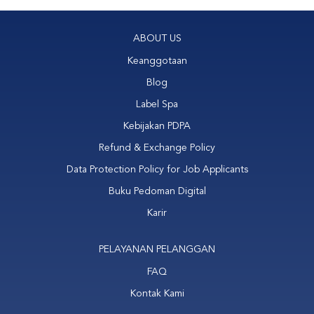
ABOUT US
Keanggotaan
Blog
Label Spa
Kebijakan PDPA
Refund & Exchange Policy
Data Protection Policy for Job Applicants
Buku Pedoman Digital
Karir
PELAYANAN PELANGGAN
FAQ
Kontak Kami