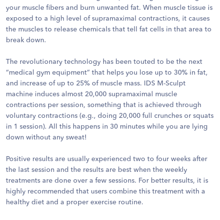
your muscle fibers and burn unwanted fat. When muscle tissue is
exposed to a high level of supramaximal contractions, it causes
the muscles to release chemicals that tell fat cells in that area to
break down.
The revolutionary technology has been touted to be the next
“medical gym equipment” that helps you lose up to 30% in fat,
and increase of up to 25% of muscle mass. IDS M-Sculpt
machine induces almost 20,000 supramaximal muscle
contractions per session, something that is achieved through
voluntary contractions (e.g., doing 20,000 full crunches or squats
in 1 session). All this happens in 30 minutes while you are lying
down without any sweat!
Positive results are usually experienced two to four weeks after
the last session and the results are best when the weekly
treatments are done over a few sessions. For better results, it is
highly recommended that users combine this treatment with a
healthy diet and a proper exercise routine.