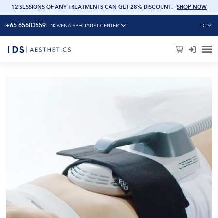
OW
12 SESSIONS OF ANY TREATMENTS CAN GET 28% DISCOUNT
.
SHOP NOW
+65 65683559
ID
|
NOVENA SPECIALIST CENTER