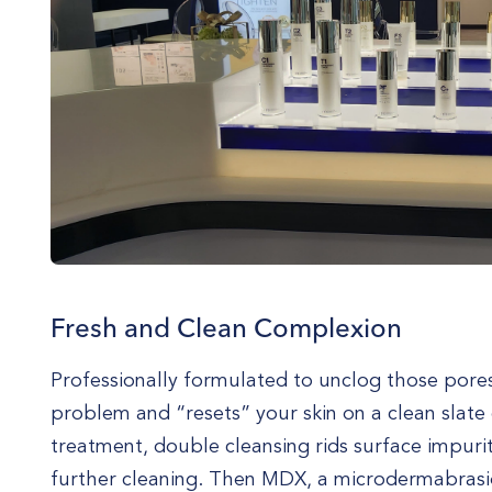
Fresh and Clean Complexion
Professionally formulated to unclog those pores,
problem and “resets” your skin on a clean slate e
treatment, double cleansing rids surface impuri
further cleaning. Then MDX, a microdermabrasio