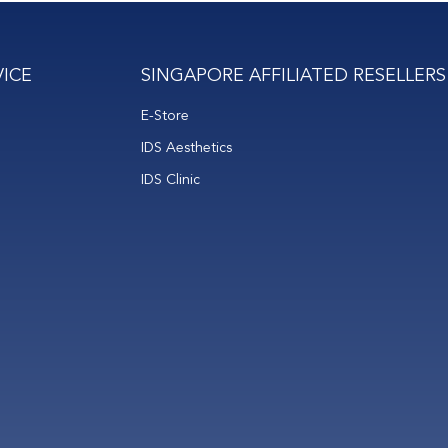
ICE
SINGAPORE AFFILIATED RESELLERS
E-Store
IDS Aesthetics
IDS Clinic