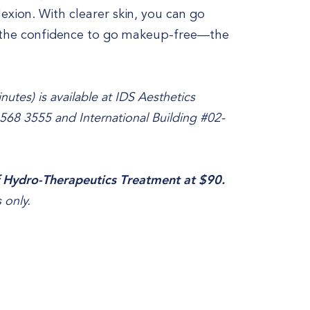
xion. With clearer skin, you can go
e the confidence to go makeup-free—the
utes) is available at IDS Aesthetics
6568 3555 and International Building #02-
 Hydro-Therapeutics Treatment at $90.
 only.