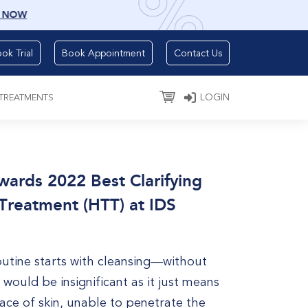
 NOW
ok Trial
Book Appointment
Contact Us
LOGIN
 TREATMENTS
rds 2022 Best Clarifying
Treatment (HTT) at IDS
outine starts with cleansing—without
 would be insignificant as it just means
ace of skin, unable to penetrate the