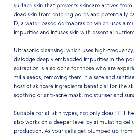
surface skin that prevents skincare actives from 
dead skin from entering pores and potentially 
D, a water-based dermabrasion which uses a mult
impurities and infuses skin with essential nutrien
Ultrasonic cleansing, which uses high-frequency,
dislodge deeply embedded impurities in the po
extraction is also done for those who are expe
milia seeds, removing them in a safe and sanitise
host of skincare ingredients beneficial for the s
soothing or anti-acne mask, moisturiser and sun
Suitable for all skin types, not only does HTT he
also works on a deeper level by stimulating cel
production. As your cells get plumped up from w