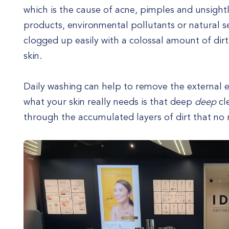
which is the cause of acne, pimples and unsightl
products, environmental pollutants or natural 
clogged up easily with a colossal amount of dirt
skin.
Daily washing can help to remove the external e
what your skin really needs is that deep
deep
cl
through the accumulated layers of dirt that no 