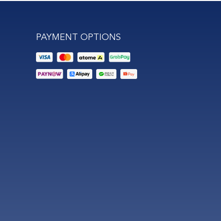
PAYMENT OPTIONS