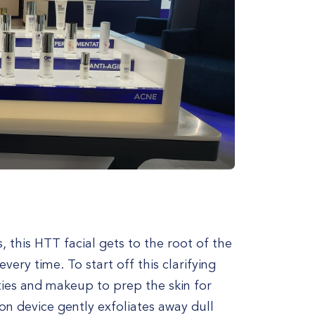
 this HTT facial gets to the root of the
very time. To start off this clarifying
ties and makeup to prep the skin for
n device gently exfoliates away dull