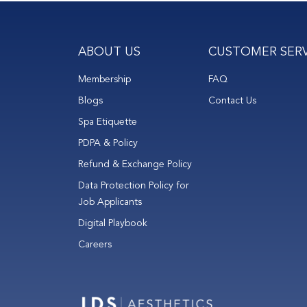
ABOUT US
CUSTOMER SERV
Membership
FAQ
Blogs
Contact Us
Spa Etiquette
PDPA & Policy
Refund & Exchange Policy
Data Protection Policy for
Job Applicants
Digital Playbook
Careers