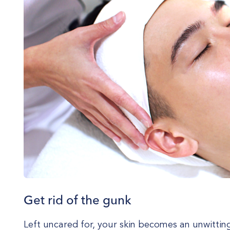
Get rid of the gunk
Left uncared for, your skin becomes an unwitti