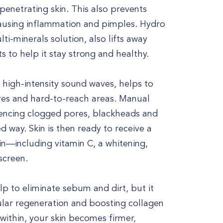
penetrating skin. This also prevents
causing inflammation and pimples. Hydro
i-minerals solution, also lifts away
ts to help it stay strong and healthy.
 high-intensity sound waves, helps to
res and hard-to-reach areas. Manual
riencing clogged pores, blackheads and
d way. Skin is then ready to receive a
kin—including vitamin C, a whitening,
screen.
lp to eliminate sebum and dirt, but it
lular regeneration and boosting collagen
ithin, your skin becomes firmer,