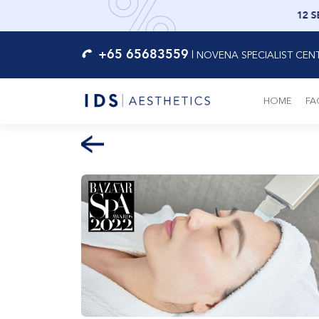
12 S
+65 65683559
|
NOVENA SPECIALIST CEN
HOME
FA