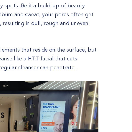
y spots. Be it a build-up of beauty
sebum and sweat, your pores often get
, resulting in dull, rough and uneven
lements that reside on the surface, but
eanse like a HTT facial that cuts
regular cleanser can penetrate.