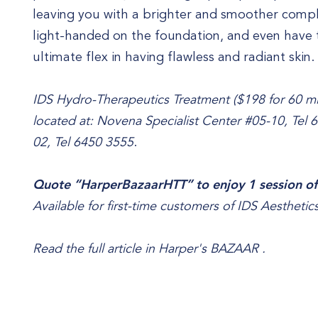
leaving you with a brighter and smoother comple
light-handed on the foundation, and even hav
ultimate flex in having flawless and radiant skin.
IDS Hydro-Therapeutics Treatment ($198 for 60 min
located at: Novena Specialist Center #05-10, Tel 
02, Tel 6450 3555
.
Quote “HarperBazaarHTT” to enjoy 1 session of
Available for first-time customers of IDS Aesthetics
Read the full article in
Harper's BAZAAR
.