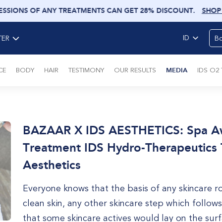
ESSIONS OF ANY TREATMENTS CAN GET 28% DISCOUNT
.
SHOP
ID
Bo
TER
CE
BODY
HAIR
TESTIMONY
OUR RESULTS
MEDIA
IDS O2
BAZAAR X IDS AESTHETICS: Spa Awa
Treatment IDS Hydro-Therapeutics 
Aesthetics
Everyone knows that the basis of any skincare r
clean skin, any other skincare step which follows
that some skincare actives would lay on the surf