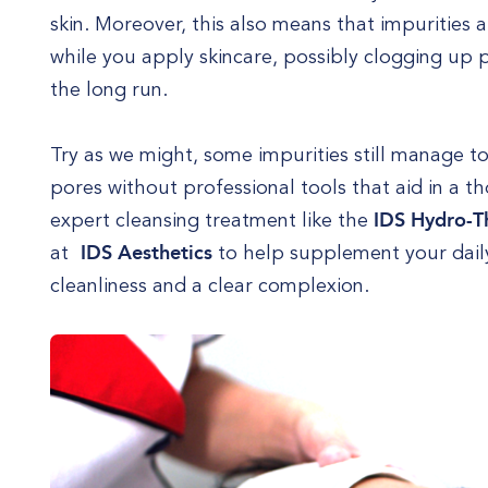
skin. Moreover, this also means that impurities
while you apply skincare, possibly clogging up
the long run.
Try as we might, some impurities still manage t
pores without professional tools that aid in a 
expert cleansing treatment like the
IDS Hydro-T
at
IDS Aesthetics
to help supplement your daily
cleanliness and a clear complexion.