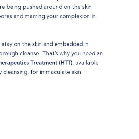
 are being pushed around on the skin
 pores and marring your complexion in
o stay on the skin and embedded in
thorough cleanse. That’s why you need an
herapeutics Treatment (HTT)
, available
 cleansing, for immaculate skin