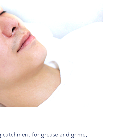
ng catchment for grease and grime,